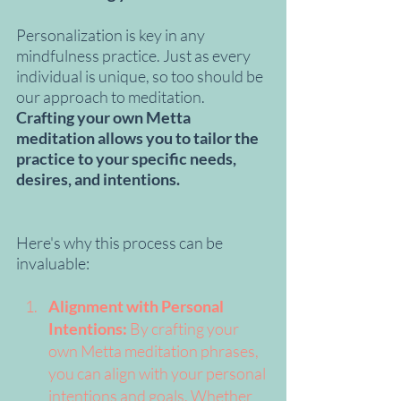
Personalization is key in any 
mindfulness practice. Just as every 
individual is unique, so too should be 
our approach to meditation. 
Crafting your own Metta 
meditation allows you to tailor the 
practice to your specific needs, 
desires, and intentions.
Here's why this process can be 
invaluable:
Alignment with Personal 
Intentions:
 By crafting your 
own Metta meditation phrases, 
you can align with your personal 
intentions and goals. Whether 