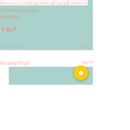
Personal Growth
yoga lifestyle
Change
Meditation
Spiritual Development
Meditation
Related Posts
See All