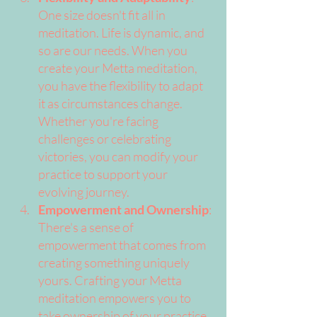
One size doesn't fit all in 
meditation. Life is dynamic, and 
so are our needs. When you 
create your Metta meditation, 
you have the flexibility to adapt 
it as circumstances change. 
Whether you're facing 
challenges or celebrating 
victories, you can modify your 
practice to support your 
evolving journey.
Empowerment and Ownership
: 
There's a sense of 
empowerment that comes from 
creating something uniquely 
yours. Crafting your Metta 
meditation empowers you to 
take ownership of your practice 