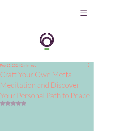
Feb 15, 2024
2 min read
Craft Your Own Metta
Meditation and Discover
Your Personal Path to Peace
Rated NaN out of 5 stars.