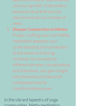
and your growth. It becomes a 
personal ritual that you can 
cherish and rely on in times of 
need.
Deeper Connection to Metta
: 
Finally, crafting your own Metta 
meditation deepens your 
understanding and connection 
to the essence of loving-
kindness. As you explore 
different phrases, visualizations, 
and intentions, you gain insight 
into the profound nature of 
compassion and its 
transformative power
In the vibrant tapestry of yoga 
communities, Metta meditation 