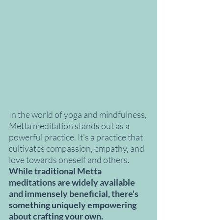
n the world of yoga and mindfulness, 
I
Metta meditation stands out as a 
powerful practice. It's a practice that 
cultivates compassion, empathy, and 
love towards oneself and others. 
While traditional Metta 
meditations are widely available 
and immensely beneficial, there's 
something uniquely empowering 
about crafting your own.