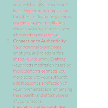
you seek to cultivate more self-
love, deepen your compassion 
for others, or foster forgiveness, 
customizing your meditation 
allows you to focus precisely on 
what matters most to you.
Connection to Authenticity
: 
Your personal experiences, 
emotions, and relationships 
shape your journey. Crafting 
your Metta meditation based on 
these elements connects you 
more deeply to your authentic 
self. It becomes a reflection of 
your inner landscape, enhancing 
the sincerity and effectiveness 
of your practice.
Flexibility and Adaptability
: 