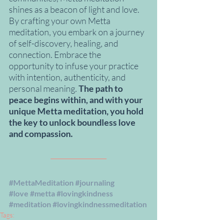
shines as a beacon of light and love. 
By crafting your own Metta 
meditation, you embark on a journey 
of self-discovery, healing, and 
connection. Embrace the 
opportunity to infuse your practice 
with intention, authenticity, and 
personal meaning. 
The path to 
peace begins within, and with your 
unique Metta meditation, you hold 
the key to unlock boundless love 
and compassion.
#MettaMeditation
#journaling
#love
#metta
#lovingkindness
#meditation
#lovingkindnessmeditation
Tags: