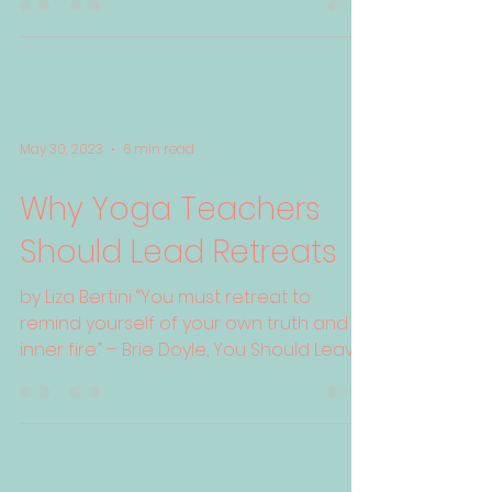
May 30, 2023
6 min read
Why Yoga Teachers
Should Lead Retreats
by Liza Bertini “You must retreat to
remind yourself of your own truth and
inner fire.” – Brie Doyle, You Should Leave
Now: Going on...