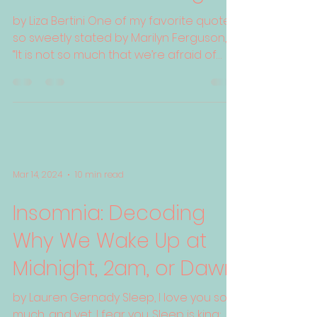
by Liza Bertini One of my favorite quotes,
so sweetly stated by Marilyn Ferguson, is
“It is not so much that we’re afraid of
change or so...
Mar 14, 2024
10 min read
Insomnia: Decoding
Why We Wake Up at
Midnight, 2am, or Dawn
by Lauren Gernady Sleep, I love you so
much, and yet, I fear you. Sleep is king;