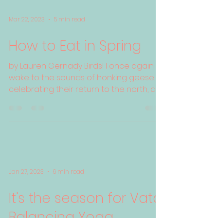
Mar 22, 2023
5 min read
How to Eat in Spring
by Lauren Gernady Birds! I once again
wake to the sounds of honking geese,
celebrating their return to the north, a
visual and auditory...
Jan 27, 2023
6 min read
It's the season for Vata
Balancing Yoga