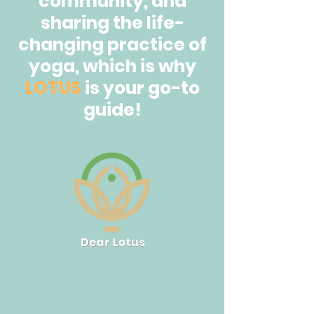
community, and
sharing the life-
changing practice of
yoga, which is why
LOTUS
is your go-to
guide!