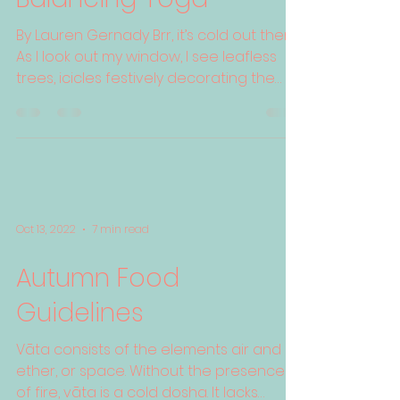
By Lauren Gernady Brr, it’s cold out there!
As I look out my window, I see leafless
trees, icicles festively decorating the
gutters, and...
Oct 13, 2022
7 min read
Autumn Food
Guidelines
Vāta consists of the elements air and
ether, or space. Without the presence
of fire, vāta is a cold dosha. It lacks