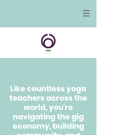
Like countless yoga
teachers across the
world, you're
navigating the gig
economy, building