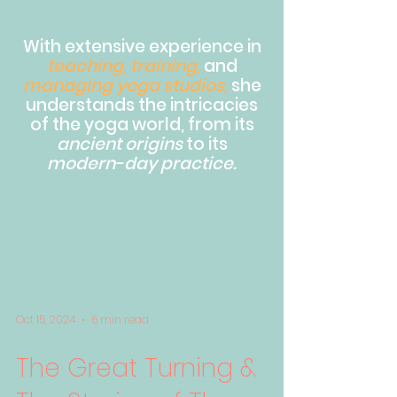
With extensive experience in
teaching, training,
and
managing yoga studios,
she
understands the intricacies
of the yoga world, from its
ancient origins
to its
modern-day practice.
Oct 15, 2024
6 min read
The Great Turning &