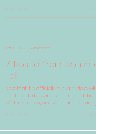
physical heft due to ...
Oct 10, 2022
4 min read
7 Tips to Transition into
Fall!
Now that it is officially Autumn, days will
continue to become shorter until the
Winter Solstice, and with this increasing
darkness ...