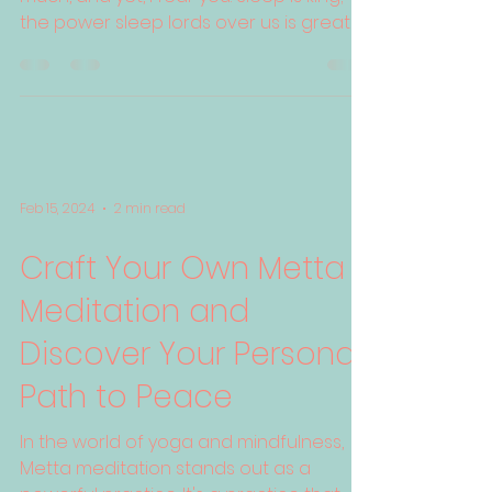
the power sleep lords over us is greater
than all the...
Feb 15, 2024
2 min read
Craft Your Own Metta
Meditation and
Discover Your Personal
Path to Peace
In the world of yoga and mindfulness,
Metta meditation stands out as a