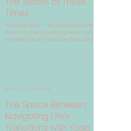
The Stories of These
Times
by Rachel Allen --- My heart hurts most
days. In my heart exists a grief so vast
and wide for all of us. Other times, fear
grips me and...
Apr 29, 2024
4 min read
The Space Between:
Navigating Life’s
Transitions with Yoga