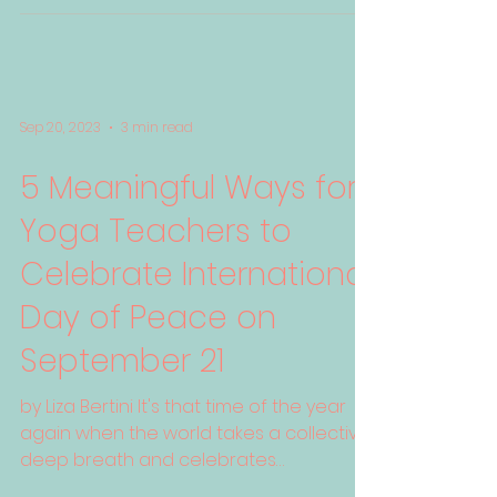
Sep 20, 2023
3 min read
5 Meaningful Ways for
Yoga Teachers to
Celebrate International
Day of Peace on
September 21
by Liza Bertini It's that time of the year
again when the world takes a collective
deep breath and celebrates
International Day of Peace...