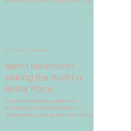
powerful practice. It's a practice that
cultivates compassion,...
Feb 7, 2024
3 min read
Metta Meditation:
Making the World a
Better Place
by Liza Bertini Metta, a Pali word
translating to "loving-kindness" or
"benevolence," lies at the heart of this
ancient Buddhist...