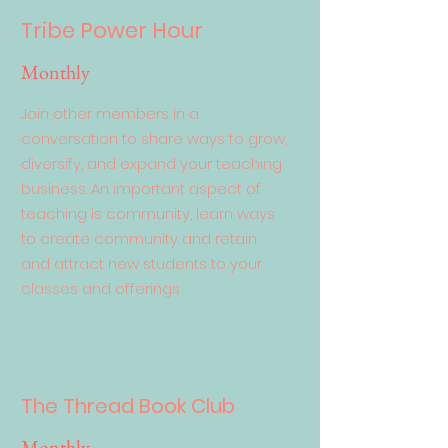
Tribe Power Hour
Monthly
Join other members in a
conversation to share ways to grow,
diversify, and expand your teaching
business. An important aspect of
teaching is community, learn ways
to create community and retain
and attract new students to your
classes and offerings
The Thread Book Club
Monthly