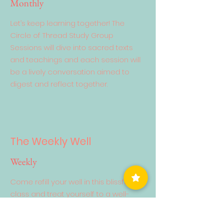
Monthly
Let’s keep learning together! The
Circle of Thread Study Group
Sessions will dive into sacred texts
and teachings and each session will
be a lively conversation aimed to
digest and reflect together.
The Weekly Well
Weekly
Come refill your well in this blissful
class and treat yourself to a well-
deserved savasana! Emphasis is