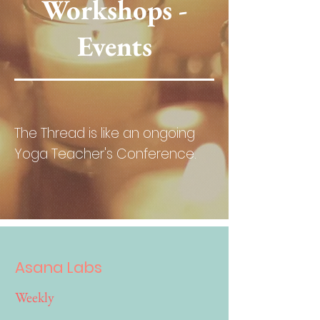
Workshops -
Events
The Thread is like an ongoing
Yoga Teacher's Conference.
Asana Labs
Weekly