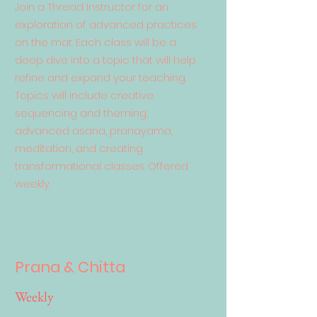
Join a Thread Instructor for an
exploration of advanced practices
on the mat. Each class will be a
deep dive into a topic that will help
refine and expand your teaching.
Topics will include creative
sequencing and theming,
advanced asana, pranayama,
meditation, and creating
transformational classes. Offered
weekly.
Prana & Chitta
Weekly