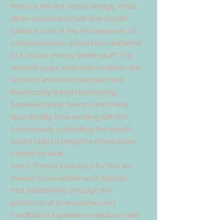
Prana is the life-force energy, most
often associated with the breath.
Chitta is one of the four aspects of
consciousness, some have referred
to it as our messy “mind-stuff.” The
ancient yogis, and now modern-day
science, knew the intimate and
inextricably linked relationship
between body, breath, and mind.
Specifically, how working with the
consciously controlling the breath
would help to bring the mind under
control as well.
Join a Thread Instructor for this 45-
minute class where we'll explore
that relationship through the
practices of pranayama and
meditation. Experience, explore, and