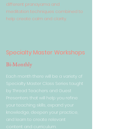
different pranayama and
meditation techniques combined to
help create calm and clarity.
Specialty Master Workshops
Bi-Monthly
Each month there will be a variety of
Specialty Master Class Series taught
by Thread Teachers and Guest
Presenters that will help you refine
your teaching skills, expand your
knowledge, deepen your practice,
and learn to create relevant
content and curriculum.