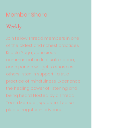
Member Share
Weekly
Join fellow Thread members in one
of the oldest and richest practices
Kripalu Yoga, conscious
communication. In a safe space,
each person will get to share as
others listen in support—a true
practice of mindfulness. Experience
the healing power of listening and
being heard. Hosted by a Thread
Team Member; space limited so
please register in advance.