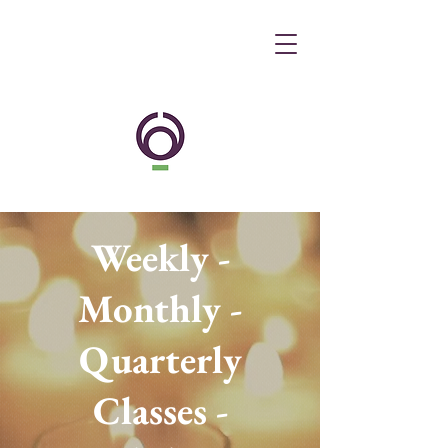
Weekly -
Monthly -
Quarterly
Classes -