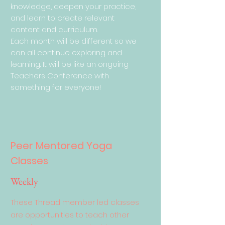
knowledge, deepen your practice,
and learn to create relevant
content and curriculum.
Each month will be different so we
can all continue exploring and
learning. It will be like an ongoing
Teachers Conference with
something for everyone!
Peer Mentored Yoga
Classes
Weekly
These Thread member led classes
are opportunities to teach other