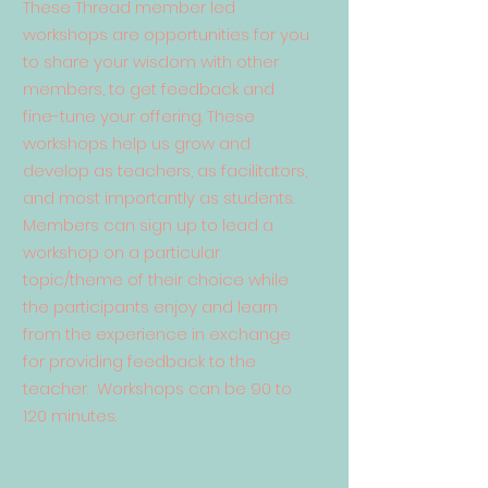
These Thread member led
workshops are opportunities for you
to share your wisdom with other
members, to get feedback and
fine-tune your offering. These
workshops help us grow and
develop as teachers, as facilitators,
and most importantly as students.
Members can sign up to lead a
workshop on a particular
topic/theme of their choice while
the participants enjoy and learn
from the experience in exchange
for providing feedback to the
teacher. Workshops can be 90 to
120 minutes.