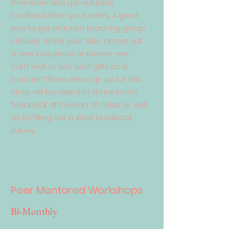
members and get valuable
feedback from your peers. A great
way to get practice teaching group
classes, refine your skills, or test out
a new sequence or theme—we
can’t wait to see your gifts as a
teacher! Those who sign up for this
class will be asked to share some
feedback at the end of class as well
as by filling out a short feedback
survey.
Peer Mentored Workshops
Bi-Monthly