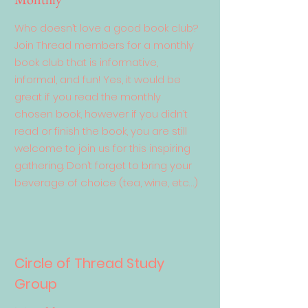
Who doesn’t love a good book club?
Join Thread members for a monthly
book club that is informative,
informal, and fun! Yes, it would be
great if you read the monthly
chosen book, however if you didn’t
read or finish the book, you are still
welcome to join us for this inspiring
gathering. Don’t forget to bring your
beverage of choice (tea, wine, etc…)
Circle of Thread Study
Group