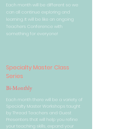
Each month will be different so we
can all continue exploring and
learning. It will be like an ongoing
Teachers Conference with
something for everyone!
Specialty Master Class
Series
Bi-Monthly
Each month there will be a variety of
Specialty Master Workshops taught
by Thread Teachers and Guest
Presenters that will help you refine
your teaching skills, expand your