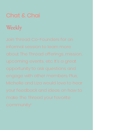
Chat & Chai
Weekly
Join Thread Co-Founders for an
informal session to learn more
about The Thread offerings, mission,
upcoming events, etc. It’s a great
opportunity to ask questions and
engage with other members. Plus,
Michelle and Liza would love to hear
your feedback and ideas on how to
make The Thread your favorite
community!