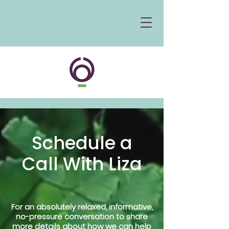
Schedule a
Call With Liza
For an absolutely relaxed, informative,
no-pressure conversation to share
more details about how we can help