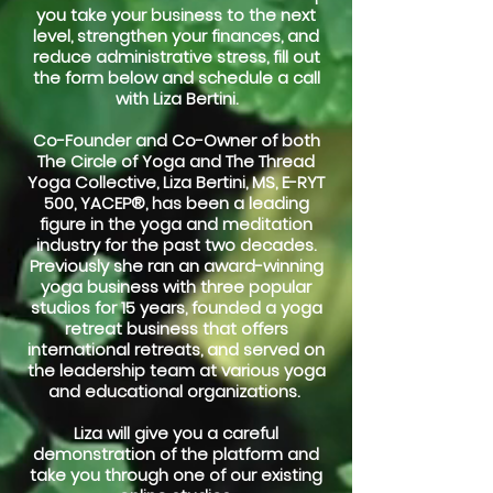
you take your business to the next
level, strengthen your finances, and
reduce administrative stress, fill out
the form below and schedule a call
with Liza Bertini.
Co-Founder and Co-Owner of both
The Circle of Yoga and The Thread
Yoga Collective, Liza Bertini, MS, E-RYT
500, YACEP®, has been a leading
figure in the yoga and meditation
industry for the past two decades.
Previously she ran an award-winning
yoga business with three popular
studios for 15 years, founded a yoga
retreat business that offers
international retreats, and served on
the leadership team at various yoga
and educational organizations.
Liza will give you a careful
demonstration of the platform and
take you through one of our existing