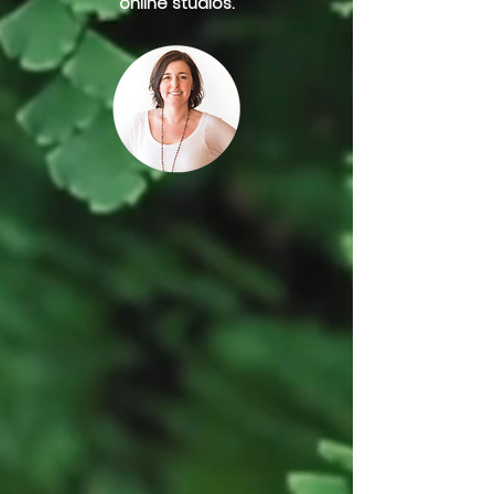
online studios.