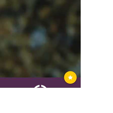
Contact Us