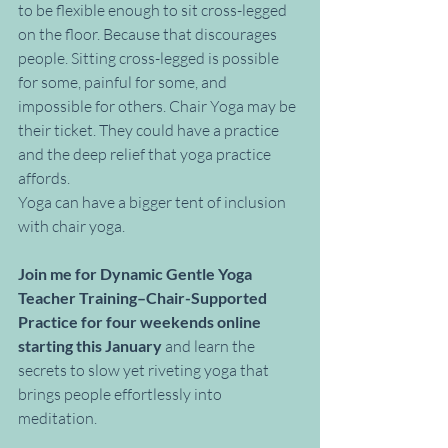
to be flexible enough to sit cross-legged 
on the floor. Because that discourages 
people. Sitting cross-legged is possible 
for some, painful for some, and 
impossible for others. Chair Yoga may be 
their ticket. They could have a practice 
and the deep relief that yoga practice 
affords. 
Yoga can have a bigger tent of inclusion 
with chair yoga.
Join me for Dynamic Gentle Yoga 
Teacher Training–Chair-Supported 
Practice for four weekends online 
starting this January
 and learn the 
secrets to slow yet riveting yoga that 
brings people effortlessly into 
meditation. 