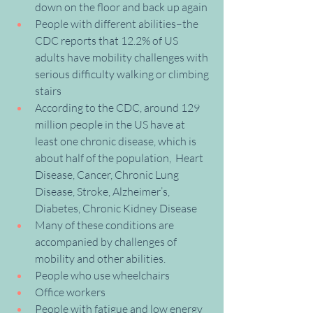
down on the floor and back up again
People with different abilities–the 
CDC reports that 12.2% of US 
adults have mobility challenges with 
serious difficulty walking or climbing 
stairs
According to the CDC, around 129 
million people in the US have at 
least one chronic disease, which is 
about half of the population,  Heart 
Disease, Cancer, Chronic Lung 
Disease, Stroke, Alzheimer’s, 
Diabetes, Chronic Kidney Disease
Many of these conditions are 
accompanied by challenges of 
mobility and other abilities.
People who use wheelchairs
Office workers
People with fatigue and low energy