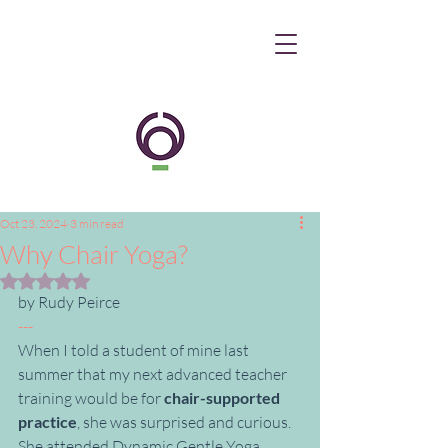
Oct 23, 2024
3 min read
Why Chair Yoga?
Rated NaN out of 5 stars.
by Rudy Peirce
---
When I told a student of mine last 
summer that my next advanced teacher 
training would be for 
chair-supported 
practice
, she was surprised and curious. 
She attended Dynamic Gentle Yoga 