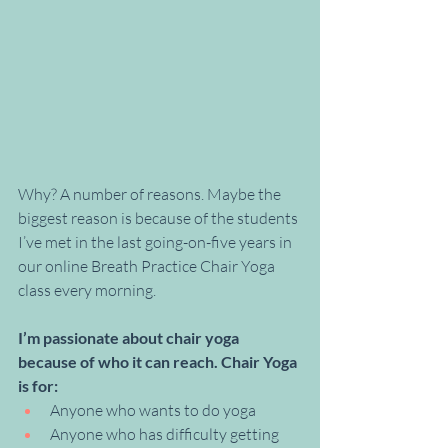
Why? A number of reasons. Maybe the 
biggest reason is because of the students 
I’ve met in the last going-on-five years in 
our online Breath Practice Chair Yoga 
class every morning. 
I’m passionate about chair yoga 
because of who it can reach. Chair Yoga 
is for:
Anyone who wants to do yoga
Anyone who has difficulty getting 