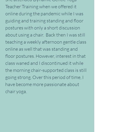
Teacher Training when we offered it 
online during the pandemic while I was 
guiding and training standing and floor 
postures with only a short discussion 
about using a chair.  Back then I was still 
teaching a weekly afternoon gentle class 
online as well that was standing and 
floor postures. However, interest in that 
class waned and I discontinued it while 
the morning chair-supported class is still 
going strong. Over this period of time, I 
have become more passionate about 
chair yoga.  