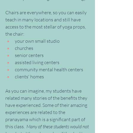
Chairs are everywhere, so you can easily 
teach in many locations and still have 
access to the most stellar of yoga props, 
the chair:
your own small studio
churches 
senior centers
assisted living centers
community mental health centers
clients' homes
As you can imagine, my students have 
related many stories of the benefits they 
have experienced. Some of their amazing 
experiences are related to the 
pranayama which is a significant part of 
this class.  
Many of these students would not 