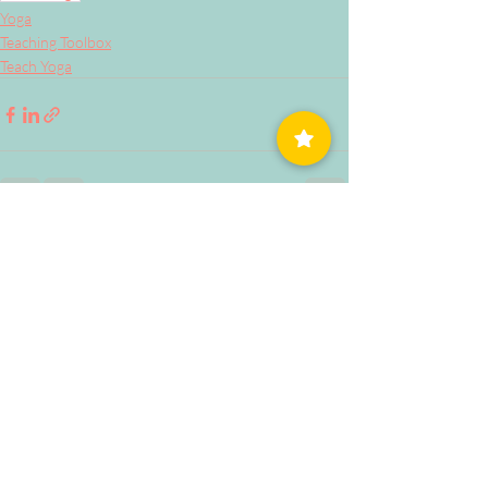
Yoga
Teaching Toolbox
Teach Yoga
Related Posts
See All