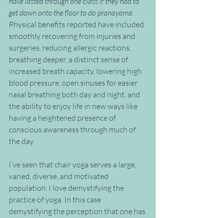
have lasted through one class if they had to 
get down onto the floor to do pranayama
. 
Physical benefits reported have included 
smoothly recovering from injuries and 
surgeries, reducing allergic reactions, 
breathing deeper, a distinct sense of 
increased breath capacity, lowering high 
blood pressure, open sinuses for easier 
nasal breathing both day and night, and 
the ability to enjoy life in new ways like 
having a heightened presence of 
conscious awareness through much of 
the day.
I’ve seen that chair yoga serves a large, 
varied, diverse, and motivated 
population. I love demystifying the 
practice of yoga. In this case 
demystifying the perception that one has 