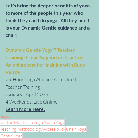
Let’s bring the deeper benefits of yoga 
to more of the people this year who 
think they can’t do yoga.  All they need 
is your Dynamic Gentle guidance and a 
chair. 
Dynamic Gentle Yoga™ Teacher 
Training–Chair-Supported Practice
An online teacher training with Rudy 
Peirce
75-Hour Yoga Alliance Accredited 
Teacher Training
January - April 2025
4 Weekends, Live Online
Learn More Here.
Tags:
On the Mat
Teach yoga
Asana
Yoga
Teaching Methodology
Accessibility
Chair Yoga
Gentle Yoga