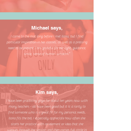
Michael says,
I came to the mat long before I met Ilana, but I find
particular inspiration in her classes, as well as a pressing
need to be present. I am grateful for her light, guidance,
smile, sense of humor, wisdom.”
Kim says,
I have been practicing yoga for about ten years now with
many teachers - all have been good but it is a rarity to
find someone who is a great fit for my personal needs.
Ilana fits the bill. I especially appreciate how often she
starts her practice with an element or idea that she
weaves through the session and then comes full circle in