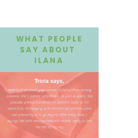
WHAT PEOPLE
SAY ABOUT
ILANA
Tricia says,
Ilana is an excellent yoga teacher. Gifted with a calming
presence, she is patient, empathetic, as well as poetic. She
provides precise instruction for different levels at the
same time, challenging us to advance our practice while
not pressuring us to go beyond. After every class, I
always feel both reinvigorated and relaxed, ready to face
the rest of my day