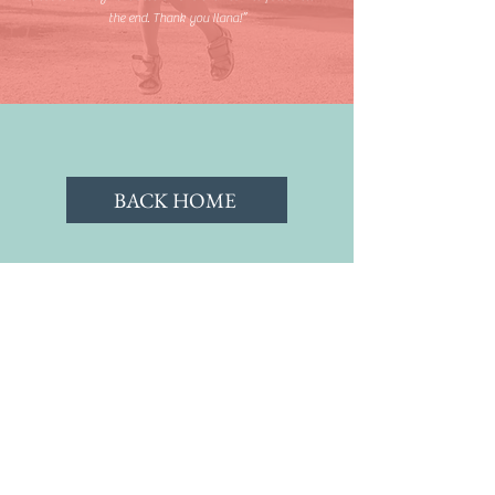
the end. Thank you Ilana!”
BACK HOME