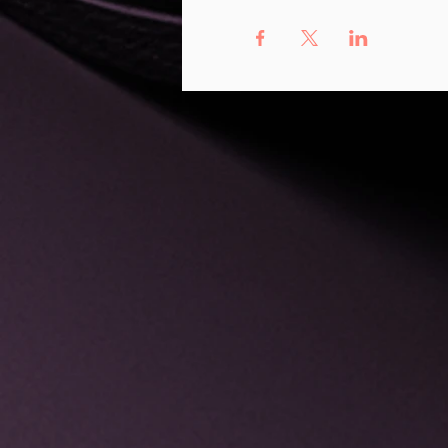
All of this will hap
peers.
During this 3-month 
Learn to identi
be of service in
Get valuable in
considerations.
Gain an understa
with grant writi
Learn how to mak
Grow your under
or yoga props.
Explore how to 
You will be invited t
support from the ent