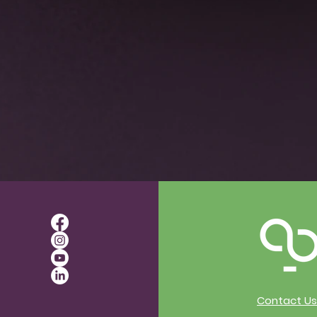
actice Sessions with Rachel
 Inclusive and Accessible
 on 3/27, 4/10, 4/24, 5/8, 5/22
t topics such as:
age of Central Nervous System Regulation an
guage vs Directional
Levels Class with multiple cues
ce
props
pes and Sizes
indful Movement and Free Flow
Contact Us