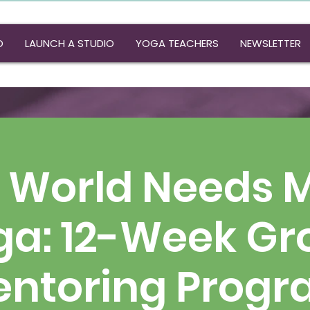
O
LAUNCH A STUDIO
YOGA TEACHERS
NEWSLETTER
 World Needs 
ga: 12-Week Gr
ntoring Prog