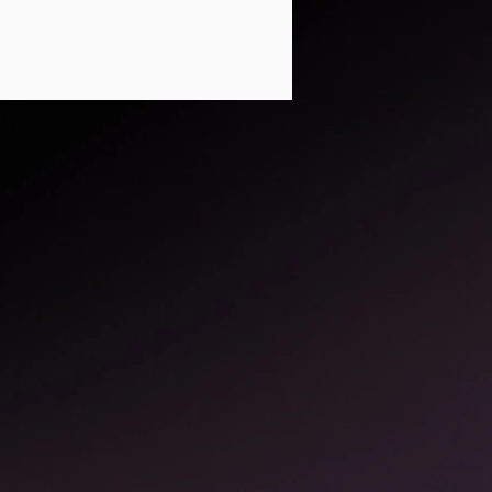
ed, and inspiring
paces where Yoga can
als for program
imited to assisting
that don't have mats
nderstandable ways.
t feedback and