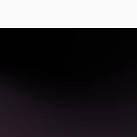
pen in a learning community of supportive, engag
program, you will:
fy potential community partners and places/s
 your community.
formation about networking and writing propos
nding of funding programs, including but not l
ng and innovative fundraising.
e presentations to interested parties.
standing of how to adapt practice in settings 
incorporate yoga philosophy in appropriate, u
o pilot a project in your community and will ge
ire group.