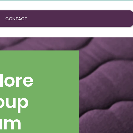
CONTACT
More
oup
ram