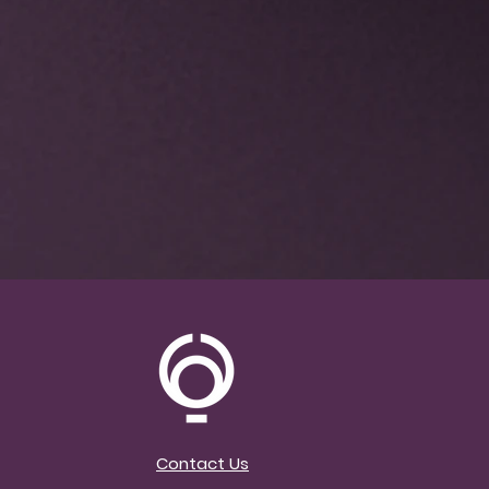
Included Bonus!
5 Pr
Making Your Classes
Mondays, 12 – 1pm EST
Classes will highligh
Using the langu
Invitational Lan
Teaching an All 
No Hands Practi
Practice w/out 
Chair Class
Yoga for All Sha
Incorporating M
Contact Us