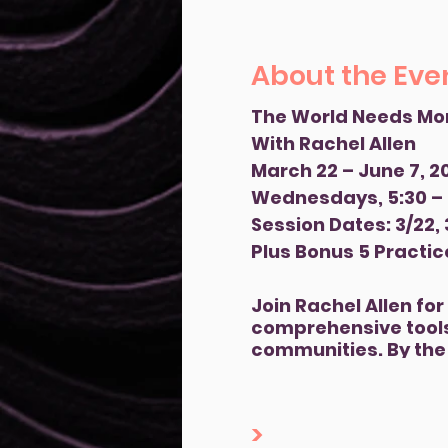
About the Eve
The World Needs Mo
With Rachel Allen
March 22 – June 7, 2
Wednesdays, 5:30 –
Session Dates: 3/22, 3/
Plus Bonus 5 Practic
Join Rachel Allen fo
comprehensive tools
communities. By the 
populations in your 
and emotionally. You
You will also develo
>
prepared to deliver