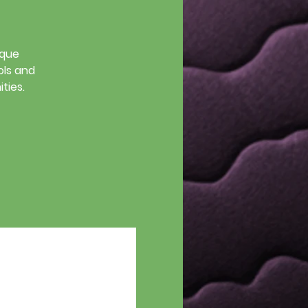
ique
ols and
ties.