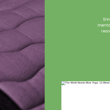
Enr
mentor
reso