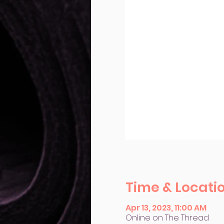
Time & Locati
Apr 13, 2023, 11:00 AM
Online on The Thread