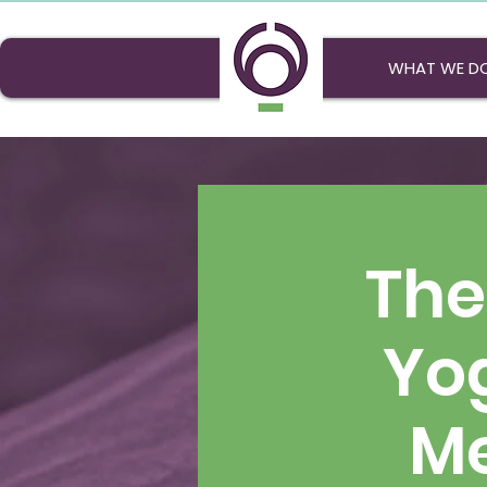
WHAT WE D
The
Yo
Me