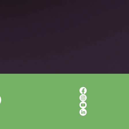
d Somatic Awareness