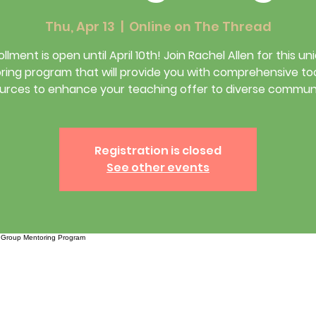
Thu, Apr 13
  |  
Online on The Thread
ollment is open until April 10th! Join Rachel Allen for this un
ing program that will provide you with comprehensive to
urces to enhance your teaching offer to diverse communi
Registration is closed
See other events