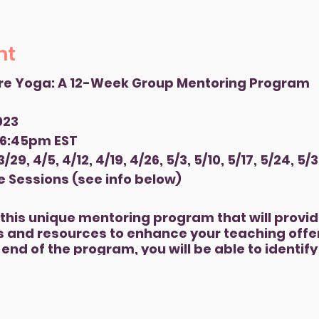
nt
re Yoga: A 12-Week Group Mentoring Program
023
 6:45pm EST
29, 4/5, 4/12, 4/19, 4/26, 5/3, 5/10, 5/17, 5/24, 5/3
e Sessions (see info below)
r this unique mentoring program that will provid
 and resources to enhance your teaching offer
end of the program, you will be able to identif
communities where Yoga can be of service phys
 will have ideas and tools to explore funding a
p a pilot program and will leave the program c
 meaningful experiences in your community.