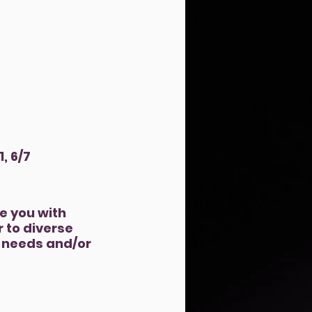
1, 6/7
e you with
 to diverse
y needs and/or
ically, mentally,
nd other resources.
onfident and