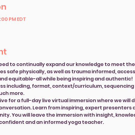
on
6:00 PM EDT
nt
eed to continually expand our knowledge to meet the 
 safe physically, as well as trauma informed, accessib
nd equitable-all while being inspiring and authentic! 
ass including, format, context/curriculum, sequencing 
much more.
ve for a full-day live virtual immersion where we will d
nversation. Learn from inspiring, expert presenters 
ty. You will leave the immersion with insight, knowled
 confident and an informed yoga teacher.