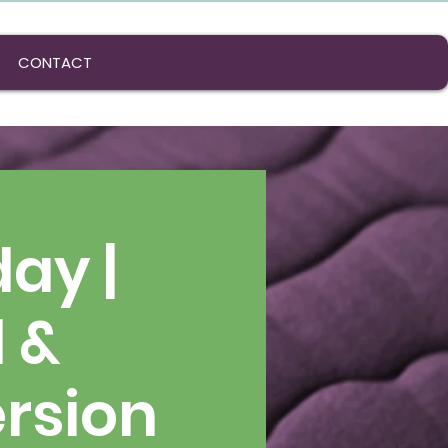
CONTACT
ay |
l &
rsion