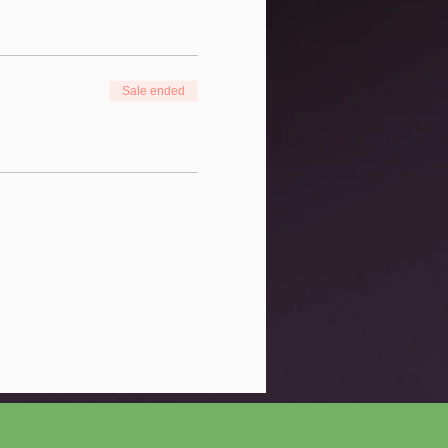
Sale ended