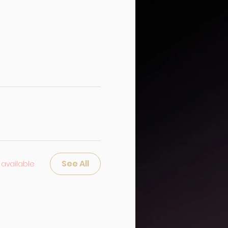
See All
available