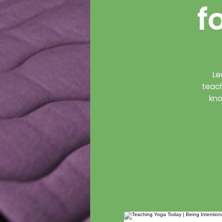
f
Le
teach
kno