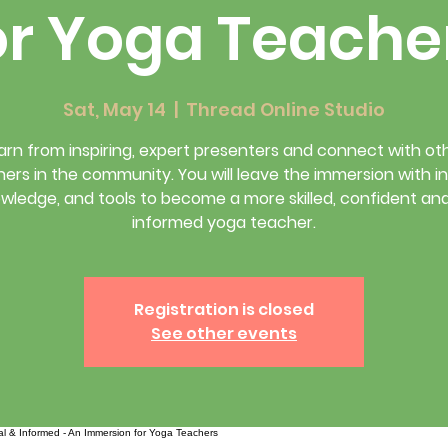
or Yoga Teache
Sat, May 14
  |  
Thread Online Studio
arn from inspiring, expert presenters and connect with ot
ers in the community. You will leave the immersion with in
wledge, and tools to become a more skilled, confident an
informed yoga teacher.
Registration is closed
See other events