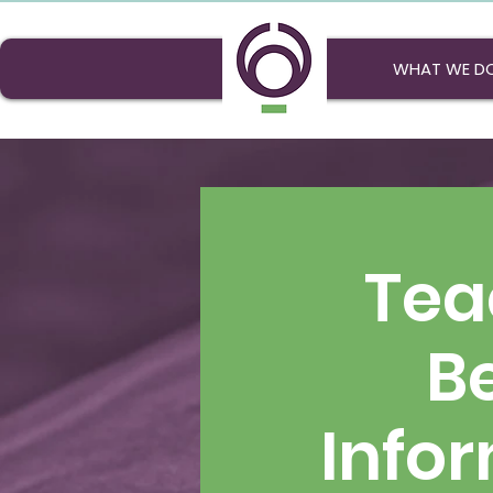
WHAT WE D
Tea
Be
Info