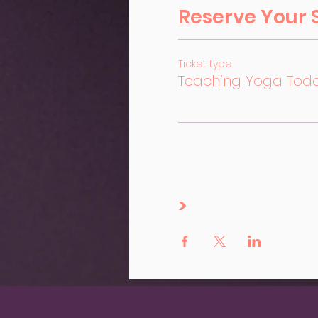
Reserve Your 
Ticket type
Teaching Yoga Tod
>