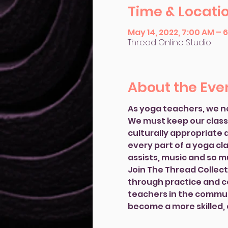
Time & Locati
May 14, 2022, 7:00 AM – 
Thread Online Studio
About the Eve
As yoga teachers, we n
We must keep our classes
culturally appropriate a
every part of a yoga cl
assists, music and so 
Join The Thread Collecti
through practice and co
teachers in the communi
become a more skilled,