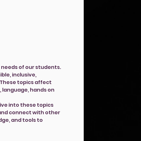
needs of our students. 
le, inclusive, 
 These topics affect 
, language, hands on 
ive into these topics 
and connect with other 
ge, and tools to 