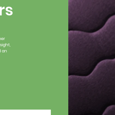
rs
her
sight,
d an