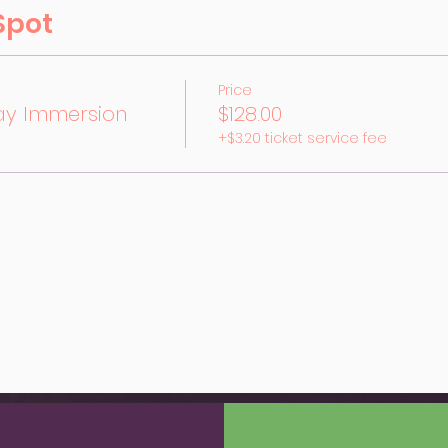
Spot
Price
ay Immersion
$128.00
+$3.20 ticket service fee