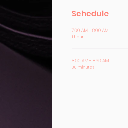
Schedule
7:00 AM - 8:00 AM
1 hour
8:00 AM - 8:30 AM
30 minutes