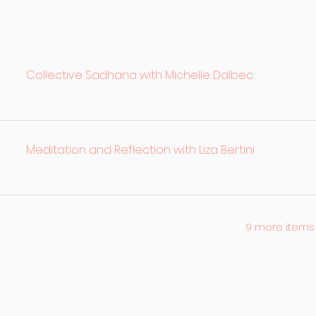
Collective Sadhana with Michelle Dalbec
Meditation and Reflection with Liza Bertini
9 more items 