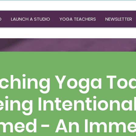
O
LAUNCH A STUDIO
YOGA TEACHERS
NEWSLETTER
ching Yoga Tod
ing Intentiona
rmed - An Imme