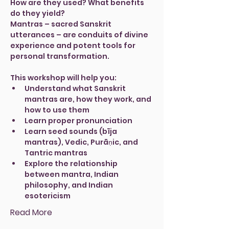
How are they used? What benefits 
do they yield?  
Mantras – sacred Sanskrit 
utterances – are conduits of divine 
experience and potent tools for 
personal transformation. 
This workshop will help you:
Understand what Sanskrit 
mantras are, how they work, and 
how to use them
Learn proper pronunciation
Learn seed sounds (bīja 
mantras), Vedic, Purāṇic, and 
Tantric mantras
Explore the relationship 
between mantra, Indian 
philosophy, and Indian 
esotericism
Read More