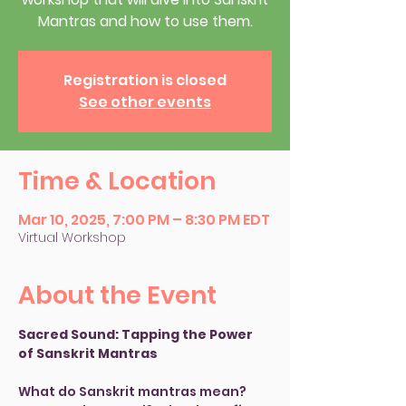
Mantras and how to use them.
Registration is closed
See other events
Time & Location
Mar 10, 2025, 7:00 PM – 8:30 PM EDT
Virtual Workshop
About the Event
Sacred Sound: Tapping the Power 
of Sanskrit Mantras
What do Sanskrit mantras mean? 