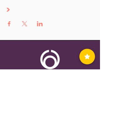
>
Contact Us
Privacy Policy