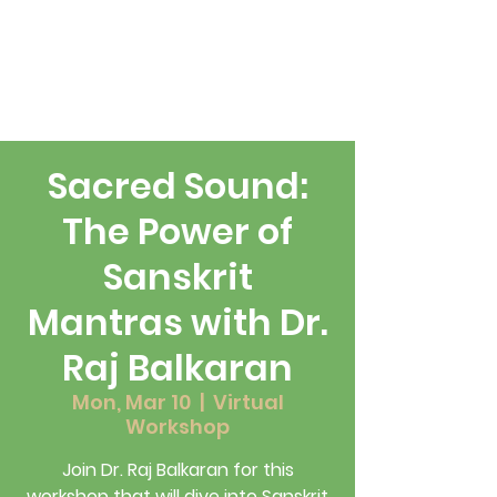
Sacred Sound:
The Power of
Sanskrit
Mantras with Dr.
Raj Balkaran
Mon, Mar 10
  |  
Virtual
Workshop
Join Dr. Raj Balkaran for this
workshop that will dive into Sanskrit