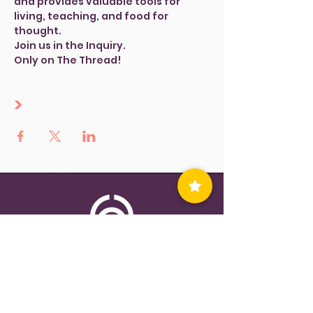
and provides valuable tools for 
living, teaching, and food for 
thought.
Join us in the Inquiry.
Only on The Thread!
>
Contact Us
Privacy Policy