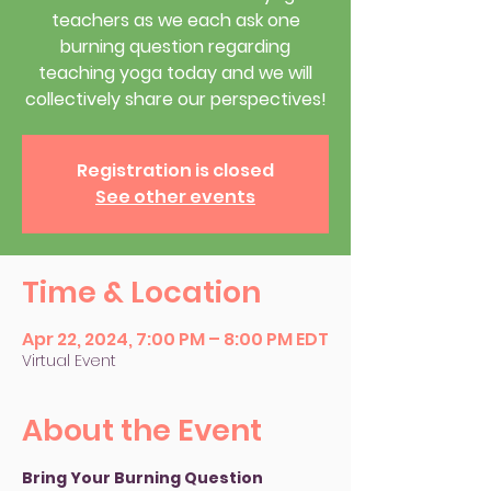
teachers as we each ask one
burning question regarding
teaching yoga today and we will
collectively share our perspectives!
Registration is closed
See other events
Time & Location
Apr 22, 2024, 7:00 PM – 8:00 PM EDT
Virtual Event
About the Event
Bring Your Burning Question