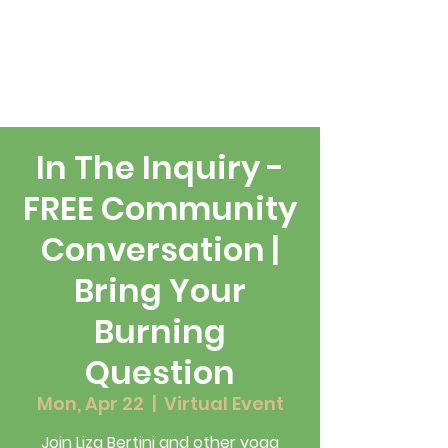
In The Inquiry -
FREE Community
Conversation |
Bring Your
Burning
Question
Mon, Apr 22
  |  
Virtual Event
Join Liza Bertini and other yoga