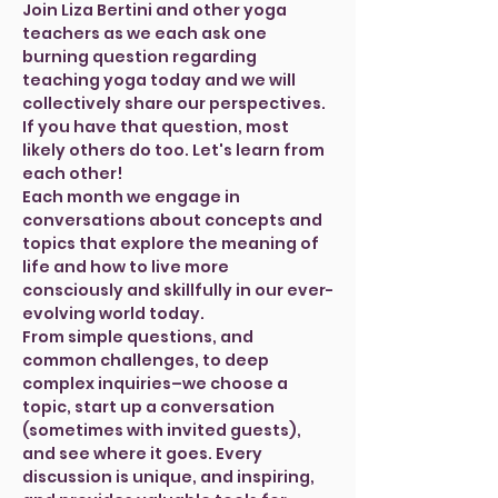
Join Liza Bertini and other yoga 
teachers as we each ask one 
burning question regarding 
teaching yoga today and we will 
collectively share our perspectives. 
If you have that question, most 
likely others do too. Let's learn from 
each other!
Each month we engage in 
conversations about concepts and 
topics that explore the meaning of 
life and how to live more 
consciously and skillfully in our ever-
evolving world today.
From simple questions, and 
common challenges, to deep 
complex inquiries–we choose a 
topic, start up a conversation 
(sometimes with invited guests), 
and see where it goes. Every 
discussion is unique, and inspiring, 