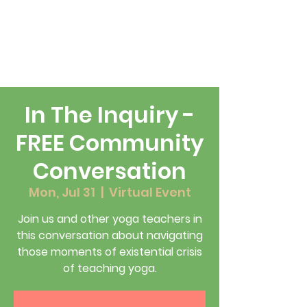
In The Inquiry -
FREE Community
Conversation
Mon, Jul 31
  |  
Virtual Event
Join us and other yoga teachers in
this conversation about navigating
those moments of existential crisis
of teaching yoga.