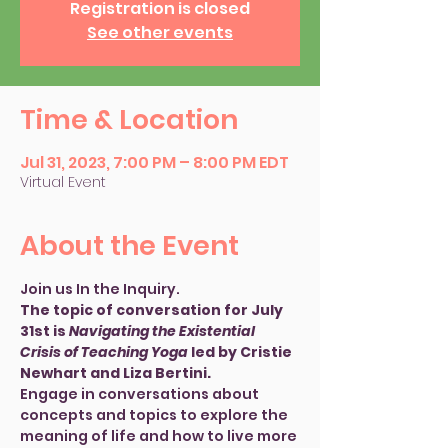
Registration is closed
See other events
Time & Location
Jul 31, 2023, 7:00 PM – 8:00 PM EDT
Virtual Event
About the Event
Join us In the Inquiry. 
The topic of conversation for July 
31st is 
Navigating the Existential 
Crisis of Teaching Yoga
 led by Cristie 
Newhart and Liza Bertini.
Engage in conversations about 
concepts and topics to explore the 
meaning of life and how to live more 