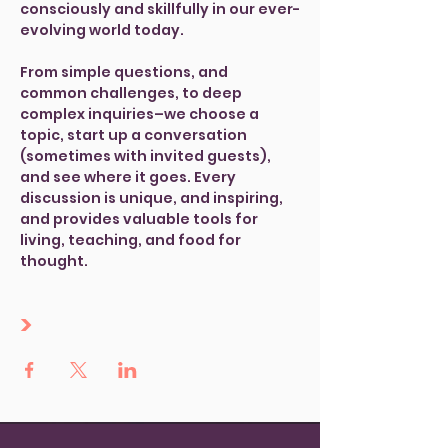
consciously and skillfully in our ever-
evolving world today.
From simple questions, and 
common challenges, to deep 
complex inquiries–we choose a 
topic, start up a conversation 
(sometimes with invited guests), 
and see where it goes. Every 
discussion is unique, and inspiring, 
and provides valuable tools for 
living, teaching, and food for 
thought. 
>