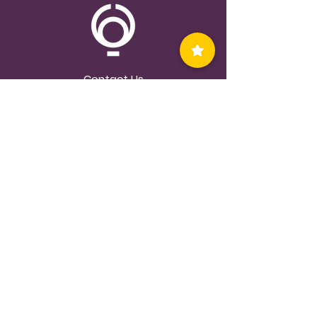
Contact Us
Privacy Policy
©2023 thecircleandthethread.com