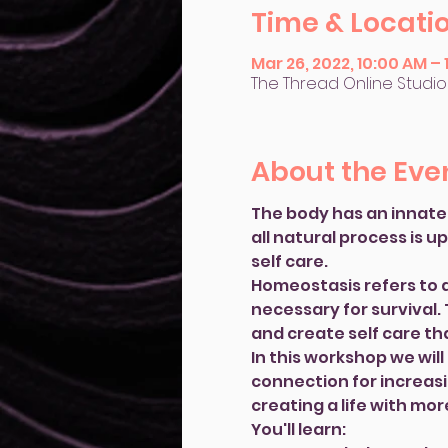
Time & Locati
Mar 26, 2022, 10:00 AM –
The Thread Online Studio
About the Eve
The body has an innate 
all natural process is u
self care.
Homeostasis refers to an
necessary for survival.
and create self care tha
In this workshop we wil
connection for increasi
creating a life with mor
You'll learn: