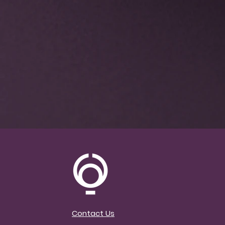
Contact Us