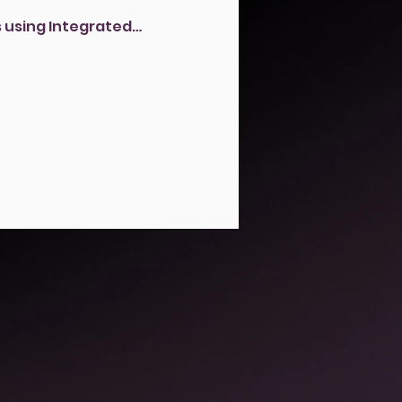
 using Integrated…