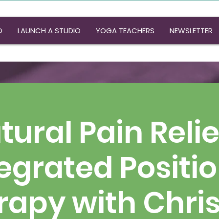
O
LAUNCH A STUDIO
YOGA TEACHERS
NEWSLETTER
atural Pain Relie
egrated Positi
rapy with Chris