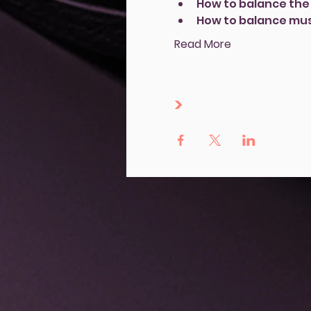
How to balance the 
How to balance mus
Read More
>