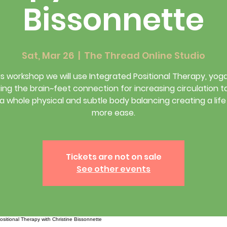
Bissonnette
Sat, Mar 26
  |  
The Thread Online Studio
his workshop we will use Integrated Positional Therapy, yog
ing the brain~feet connection for increasing circulation 
 a whole physical and subtle body balancing creating a life
more ease.
Tickets are not on sale
See other events