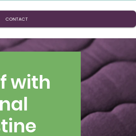
CONTACT
f with
onal
tine