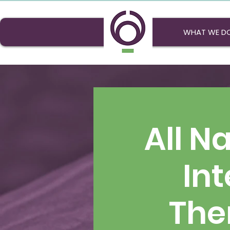
WHAT WE D
All N
Int
The