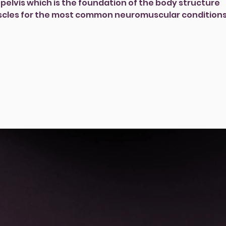
pelvis which is the foundation of the body structure
cles for the most common neuromuscular conditions