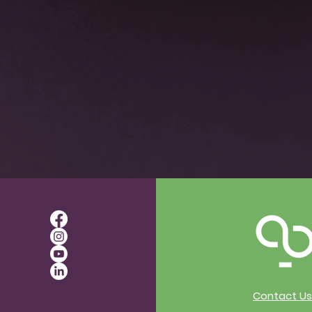
Contact Us