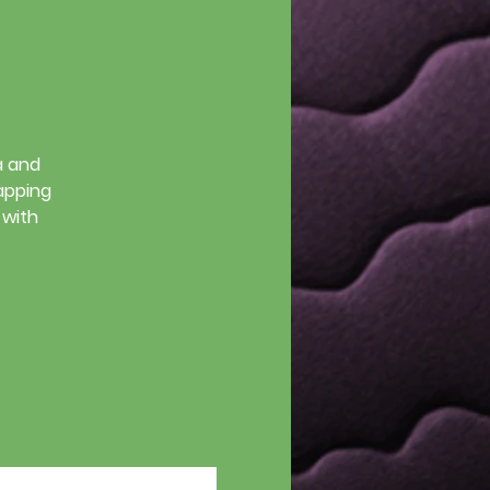
a and
tapping
 with