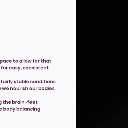
pace to allow for that 
 for easy, consistent 
fairly stable conditions 
w we nourish our bodies 
g the brain~feet 
le body balancing 