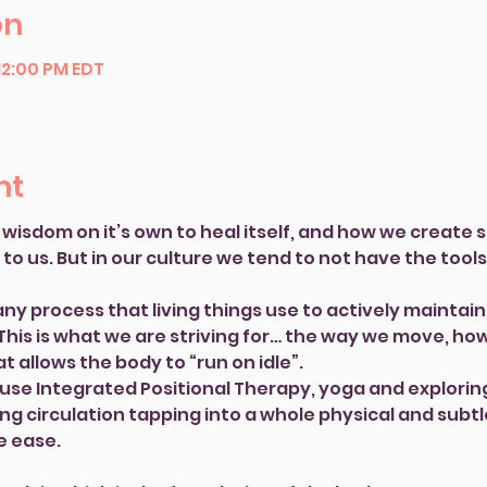
on
 12:00 PM EDT
nt
wisdom on it’s own to heal itself, and how we create s
p to us. But in our culture we tend to not have the tools
y process that living things use to actively maintain 
 This is what we are striving for… the way we move, ho
t allows the body to “run on idle”.
l use Integrated Positional Therapy, yoga and explorin
ng circulation tapping into a whole physical and subt
e ease.