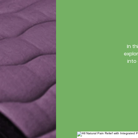
In t
explor
into