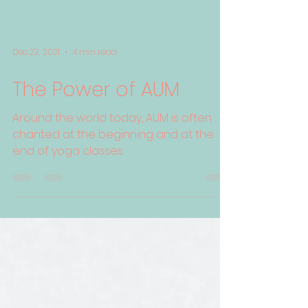
Dec 22, 2021
4 min read
The Power of AUM
Around the world today, AUM is often
chanted at the beginning and at the
end of yoga classes.