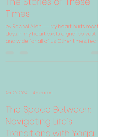
The Stories of These
Times
by Rachel Allen --- My heart hurts most
days. In my heart exists a grief so vast
and wide for all of us. Other times, fear
grips me and...
Apr 29, 2024
4 min read
The Space Between:
Navigating Life’s
Transitions with Yoga