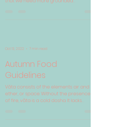
that we need more grounded
regulated people. We need more...
Oct 13, 2022
7 min read
Autumn Food
Guidelines
Vāta consists of the elements air and
ether, or space. Without the presence
of fire, vāta is a cold dosha. It lacks
physical heft due to ...