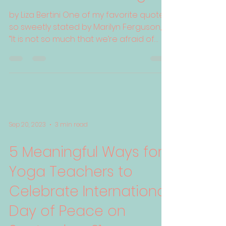
by Liza Bertini One of my favorite quotes,
so sweetly stated by Marilyn Ferguson, is
“It is not so much that we’re afraid of
change or so...
Sep 20, 2023
3 min read
5 Meaningful Ways for
Yoga Teachers to
Celebrate International
Day of Peace on