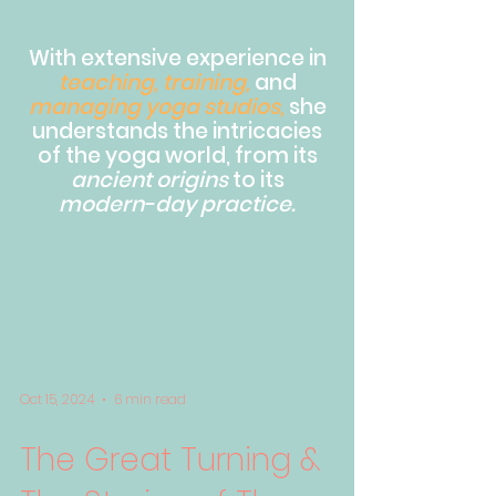
With extensive experience in
teaching, training,
and
managing yoga studios,
she
understands the intricacies
of the yoga world, from its
ancient origins
to its
modern-day practice.
Oct 15, 2024
6 min read
The Great Turning &