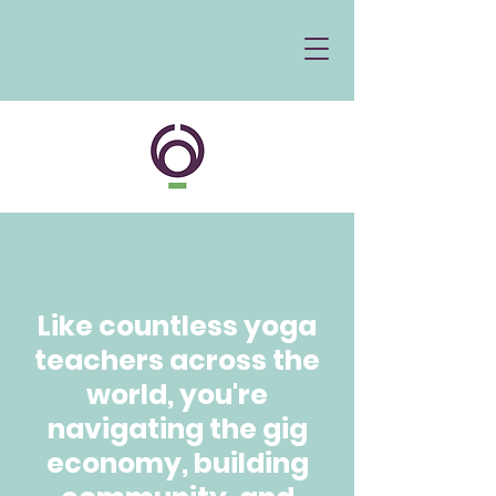
Like countless yoga
teachers across the
world, you're
navigating the gig
economy, building