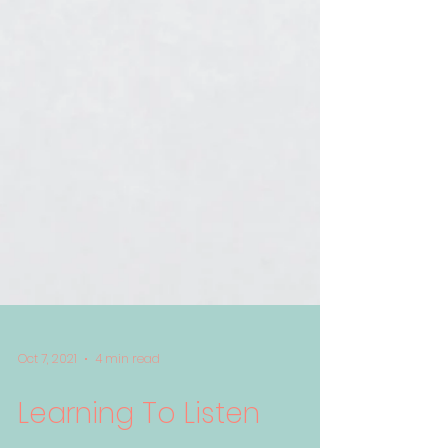
Oct 7, 2021
4 min read