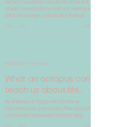
Learning To Listen
Before I would sit, I would do different
rituals. I would roll my mat out before my
altar and begin. I would do physical
yoga, pranayama...
Sep 17, 2021
2 min read
What an octopus can
teach us about life...
By Wellness & Yoga with Christine
Reprinted with permission The beautiful