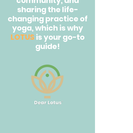
community, and
sharing the life-
changing practice of
yoga, which is why
LOTUS
is your go-to
guide!