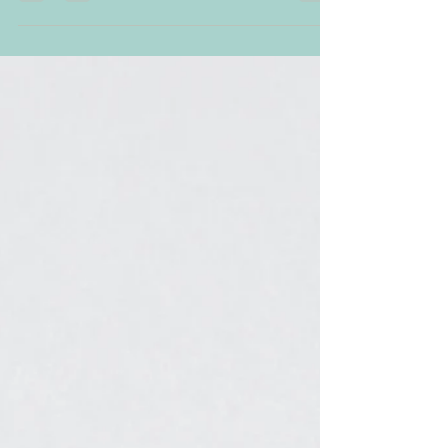
connection between humans and
animals I am sitting here sipping...