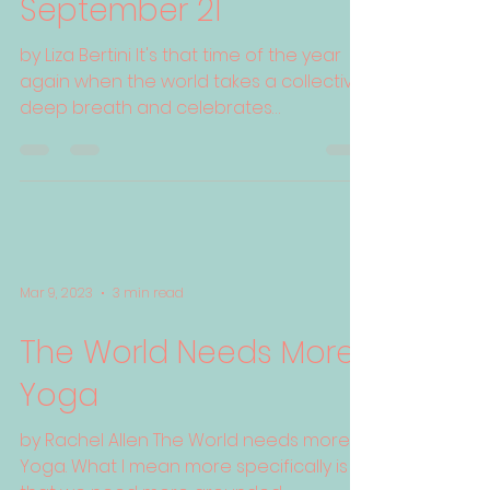
September 21
by Liza Bertini It's that time of the year
again when the world takes a collective
deep breath and celebrates
International Day of Peace...
Mar 9, 2023
3 min read
The World Needs More
Yoga
by Rachel Allen The World needs more
Yoga. What I mean more specifically is