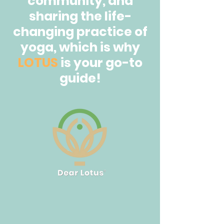
community, and
sharing the life-
changing practice of
yoga, which is why
LOTUS
is your go-to
guide!