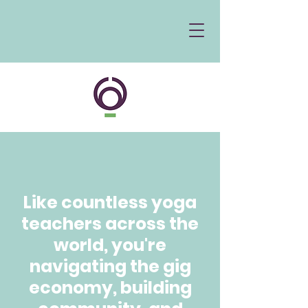
Like countless yoga
teachers across the
world, you're
navigating the gig
economy, building