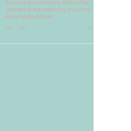
Around the world today, AUM is often
chanted at the beginning and at the
end of yoga classes.