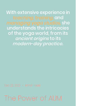
With extensive experience in
teaching, training,
and
managing yoga studios,
she
understands the intricacies
of the yoga world, from its
ancient origins
to its
modern-day practice.
Dec 22, 2021
4 min read
The Power of AUM