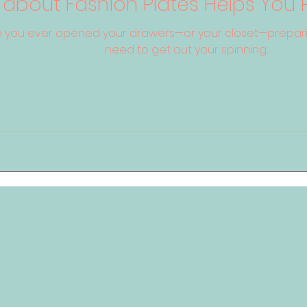
 about Fashion Plates Helps You 
 you ever opened your drawers—or your closet—preparin
need to get out your spinning...