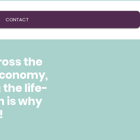
CONTACT
ross the
 economy,
the life-
h is why
!