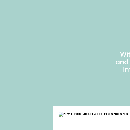
Wi
and
in