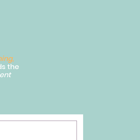
ning,
s the
ent