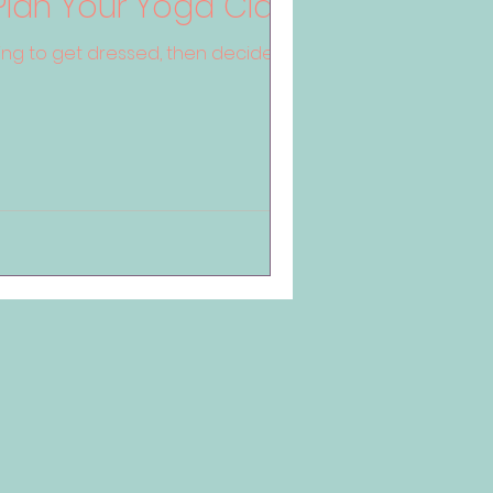
Plan Your Yoga Class
g to get dressed, then decide you