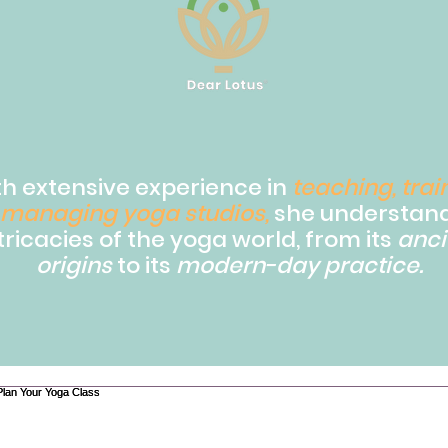
th extensive experience in
teaching, trai
managing yoga studios,
she understand
tricacies of the yoga world, from its
anci
origins
to its
modern-day practice.