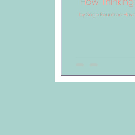
How Thinking
by Sage Rountree Have