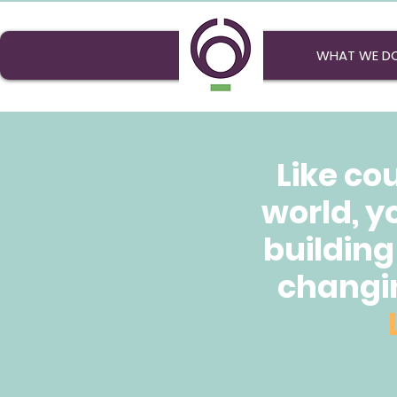
WHAT WE D
Like co
world, y
building
changin