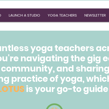
O
LAUNCH A STUDIO
YOGA TEACHERS
NEWSLETTER
untless yoga teachers ac
ou're navigating the gig
 community, and sharing 
g practice of yoga, whic
LOTUS
is your go-to guide