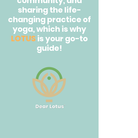
community, and
sharing the life-
changing practice of
yoga, which is why
LOTUS
is your go-to
guide!