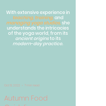
With extensive experience in
teaching, training,
and
managing yoga studios,
she
understands the intricacies
of the yoga world, from its
ancient origins
to its
modern-day practice.
Oct 13, 2022
7 min read
Autumn Food