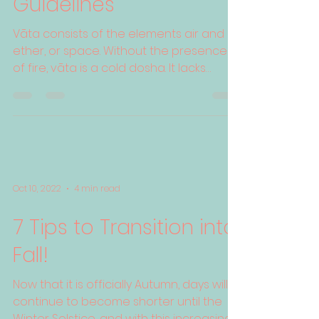
Guidelines
Vāta consists of the elements air and
ether, or space. Without the presence
of fire, vāta is a cold dosha. It lacks
physical heft due to ...
Oct 10, 2022
4 min read
7 Tips to Transition into
Fall!
Now that it is officially Autumn, days will
continue to become shorter until the
Winter Solstice, and with this increasing