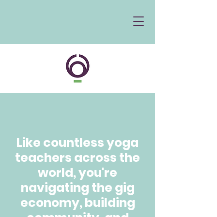
Like countless yoga
teachers across the
world, you're
navigating the gig
economy, building